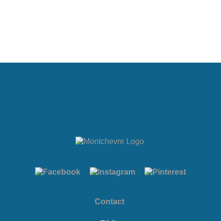
Contact