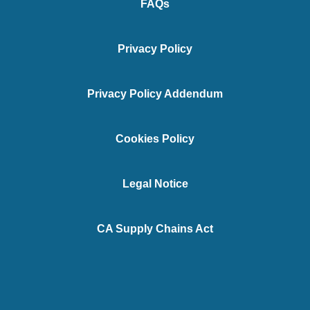
FAQs
Privacy Policy
Privacy Policy Addendum
Cookies Policy
Legal Notice
CA Supply Chains Act